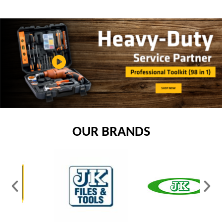
OUR BRANDS