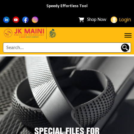
Speedy Effortless Tool
Login
Shop Now