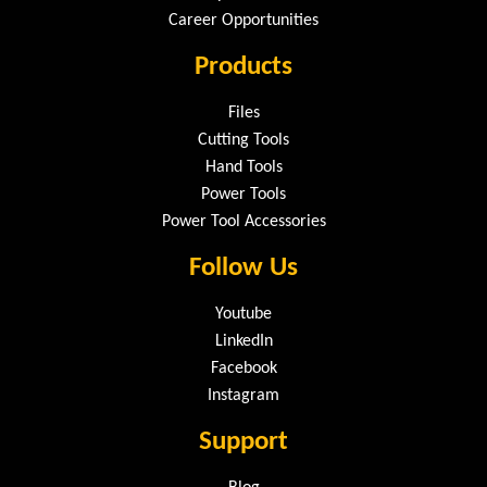
Career Opportunities
Products
Files
Cutting Tools
Hand Tools
Power Tools
Power Tool Accessories
Follow Us
Youtube
LinkedIn
Facebook
Instagram
Support