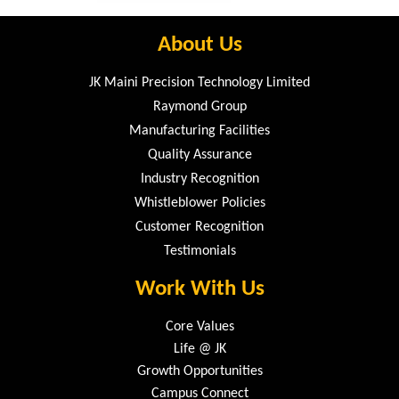
About Us
JK Maini Precision Technology Limited
Raymond Group
Manufacturing Facilities
Quality Assurance
Industry Recognition
Whistleblower Policies
Customer Recognition
Testimonials
Work With Us
Core Values
Life @ JK
Growth Opportunities
Campus Connect