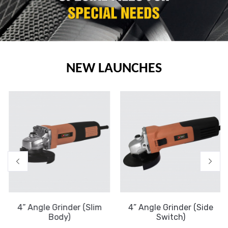
NEW LAUNCHES
4” Angle Grinder (Slim
4” Angle Grinder (Side
Body)
Switch)