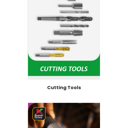
Cutting Tools