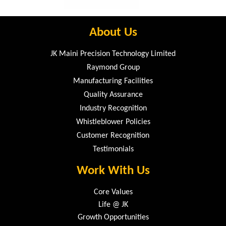
About Us
JK Maini Precision Technology Limited
Raymond Group
Manufacturing Facilities
Quality Assurance
Industry Recognition
Whistleblower Policies
Customer Recognition
Testimonials
Work With Us
Core Values
Life @ JK
Growth Opportunities