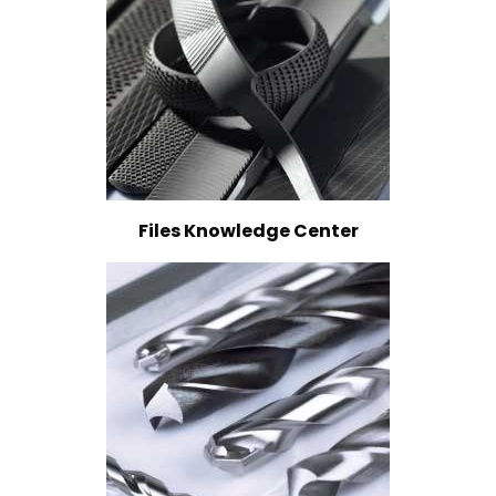
Files Knowledge Center