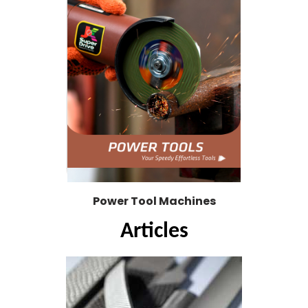
Power Tool Machines
Articles