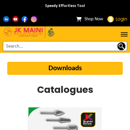
Speedy Effortless Tool
Login
Shop Now
Downloads
Catalogues