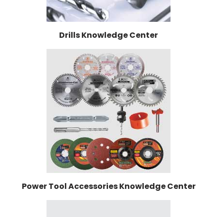
Drills Knowledge Center
Power Tool Accessories Knowledge Center