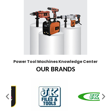
Power Tool Machines Knowledge Center
OUR BRANDS