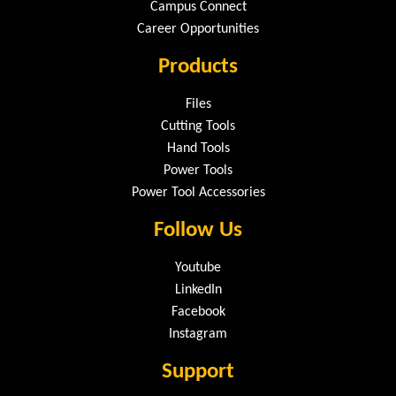
Campus Connect
Career Opportunities
Products
Files
Cutting Tools
Hand Tools
Power Tools
Power Tool Accessories
Follow Us
Youtube
LinkedIn
Facebook
Instagram
Support