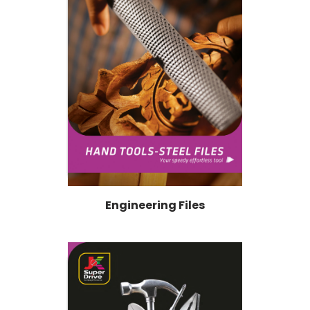
Engineering Files