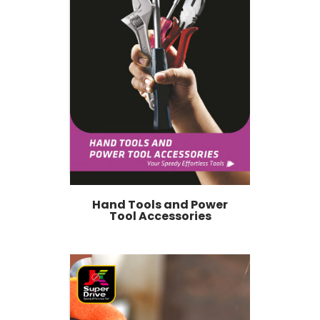
Hand Tools and Power
Tool Accessories