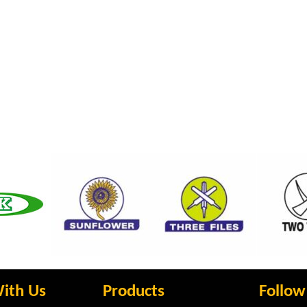
ith Us
Products
Follow