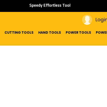
Speedy Effortless Tool
Logi
CUTTING TOOLS
HAND TOOLS
POWER TOOLS
POWER