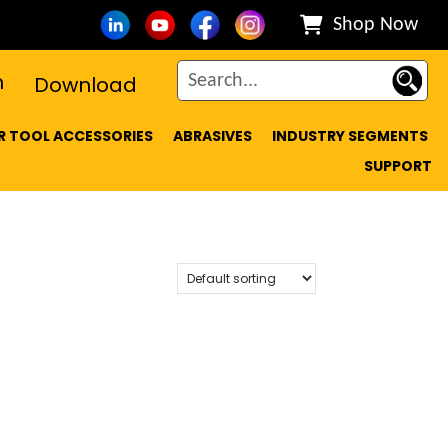
Shop Now
n
Download
 TOOL ACCESSORIES
ABRASIVES
INDUSTRY SEGMENTS
SUPPORT