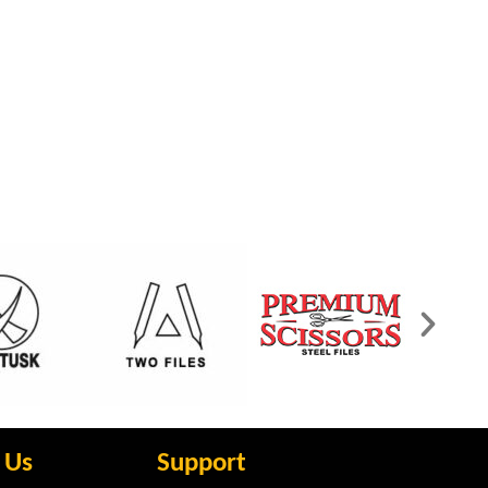
 Us
Support