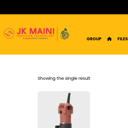
GROUP
FILES
Showing the single result