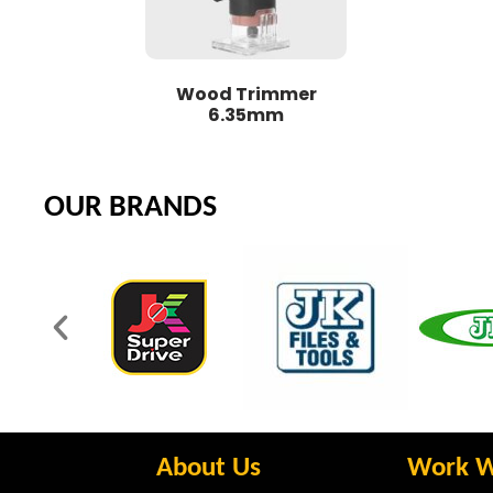
Wood Trimmer
6.35mm
OUR BRANDS
About Us
Work W