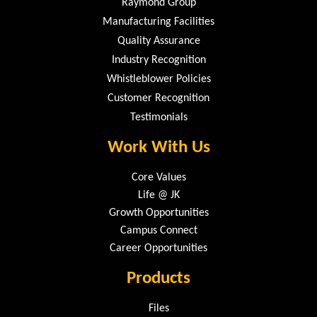
Raymond Group
Manufacturing Facilities
Quality Assurance
Industry Recognition
Whistleblower Policies
Customer Recognition
Testimonials
Work With Us
Core Values
Life @ JK
Growth Opportunities
Campus Connect
Career Opportunities
Products
Files