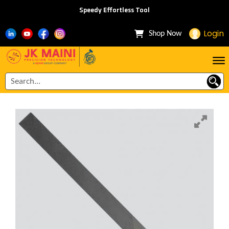
Speedy Effortless Tool
Login
Shop Now