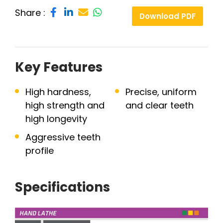
Share :
Download PDF
Key Features
High hardness,
Precise, uniform
high strength and
and clear teeth
high longevity
Aggressive teeth
profile
Specifications