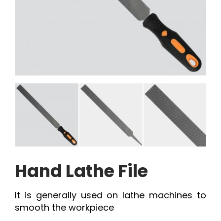
Hand Lathe File
It is generally used on lathe machines to
smooth the workpiece