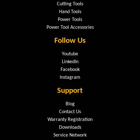
Cutting Tools
Hand Tools
Power Tools
Power Tool Accessories
Follow Us
Youtube
LinkedIn
Facebook
Instagram
Support
Blog
Contact Us
Warranty Registration
Downloads
Service Network