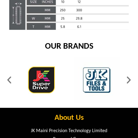
OUR BRANDS
About Us
JK Maini Precision Technology Limited