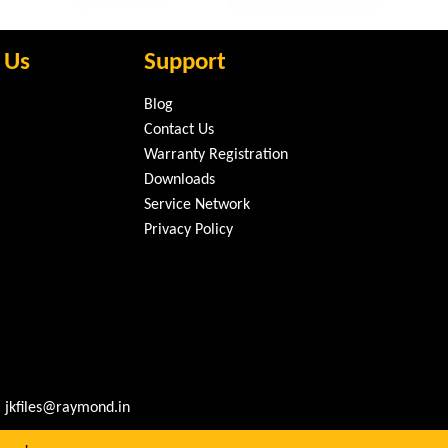
 Us
Support
Blog
Contact Us
Warranty Registration
Downloads
Service Network
Privacy Policy
 jkfiles@raymond.in