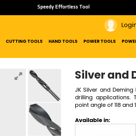
Speedy Effortless Tool
Logi
CUTTING TOOLS
HAND TOOLS
POWER TOOLS
POWER
Silver and 
JK Silver and Deming 
drilling applications
point angle of 118 and
Available in: