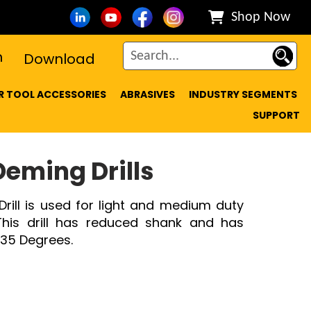
Shop Now
n
Download
 TOOL ACCESSORIES
ABRASIVES
INDUSTRY SEGMENTS
SUPPORT
Deming Drills
Drill is used for light and medium duty
. This drill has reduced shank and has
 135 Degrees.