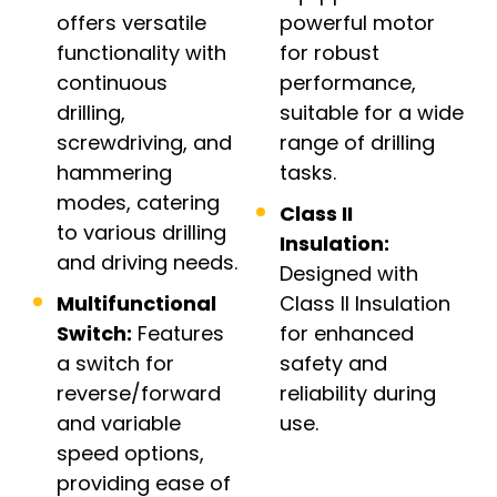
offers versatile
powerful motor
functionality with
for robust
continuous
performance,
drilling,
suitable for a wide
screwdriving, and
range of drilling
hammering
tasks.
modes, catering
Class II
to various drilling
Insulation:
and driving needs.
Designed with
Multifunctional
Class II Insulation
Switch:
Features
for enhanced
a switch for
safety and
reverse/forward
reliability during
and variable
use.
speed options,
providing ease of