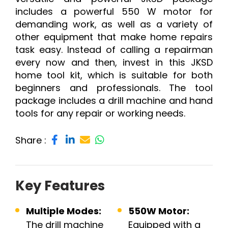
includes a powerful 550 W motor for
demanding work, as well as a variety of
other equipment that make home repairs
task easy. Instead of calling a repairman
every now and then, invest in this JKSD
home tool kit, which is suitable for both
beginners and professionals. The tool
package includes a drill machine and hand
tools for any repair or working needs.
Share :
Key Features
Multiple Modes:
550W Motor:
The drill machine
Equipped with a