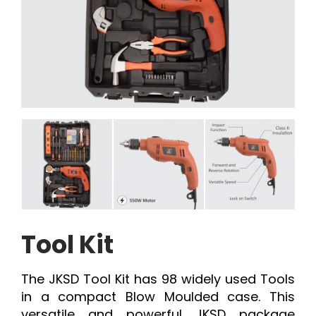
Tool Kit
The JKSD Tool Kit has 98 widely used Tools
in a compact Blow Moulded case. This
versatile and powerful JKSD package