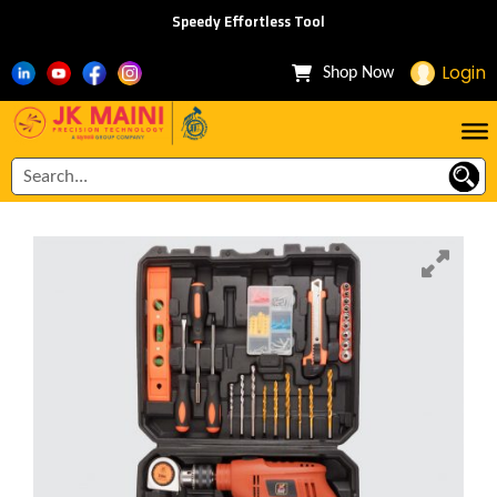
Speedy Effortless Tool
Login
Shop Now