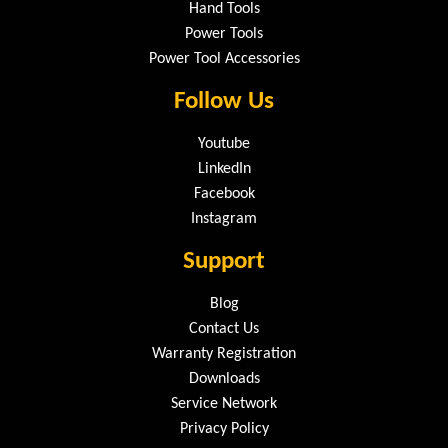
Hand Tools
Power Tools
Power Tool Accessories
Follow Us
Youtube
LinkedIn
Facebook
Instagram
Support
Blog
Contact Us
Warranty Registration
Downloads
Service Network
Privacy Policy