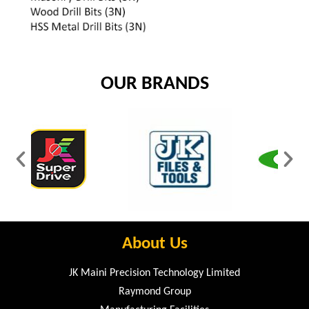
OUR BRANDS
About Us
JK Maini Precision Technology Limited
Raymond Group