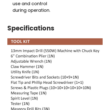
use and control
during operation.
Specifications