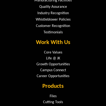
Manufacturing Facilities
Quality Assurance
Industry Recognition
Whistleblower Policies
Customer Recognition
Testimonials
Work With Us
Core Values
Life @ JK
Growth Opportunities
Campus Connect
Career Opportunities
Products
Files
Cutting Tools